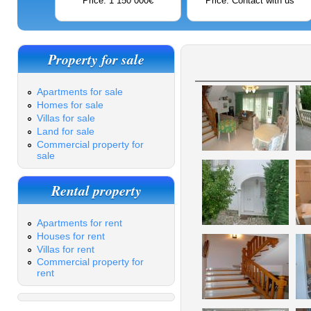
Price: 1 150 000€
Price: Contact with us
Property for sale
Apartments for sale
Homes for sale
Villas for sale
Land for sale
Commercial property for
sale
Rental property
Apartments for rent
Houses for rent
Villas for rent
Commercial property for
rent