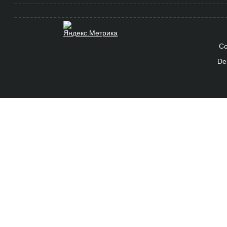
Co
De