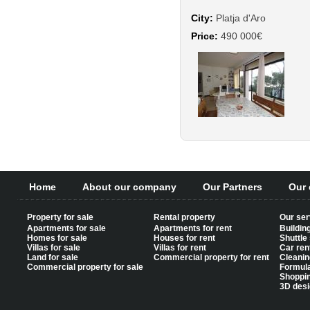
City:
Platja d'Aro
Price:
490 000€
Home
About our company
Our Partners
Our 
Property for sale
Rental property
Our ser
Apartments for sale
Apartments for rent
Buildin
Homes for sale
Houses for rent
Shuttle
Villas for sale
Villas for rent
Car ren
Land for sale
Commercial property for rent
Cleanin
Commercial property for sale
Formul
Shoppi
3D desi