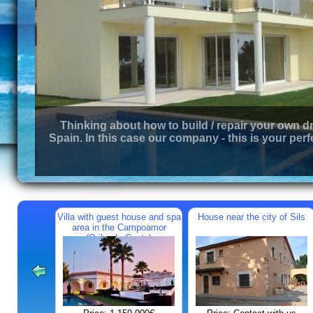
Thinking about how to build / repair your own d
Spain. In this case our company - this is your perf
Villa with guest house and spa
House near the city of Sils
area in the Campoamor
(Orihuela Costa)