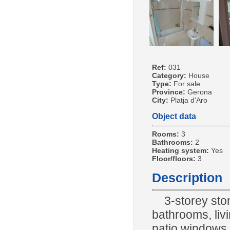
Ref:
031
Category:
House
Type:
For sale
Province:
Gerona
City:
Platja d'Aro
Object data
Rooms:
3
Bathrooms:
2
Heating system:
Yes
Floor/floors:
3
Description
3-storey sto
bathrooms, livi
patio windows, 