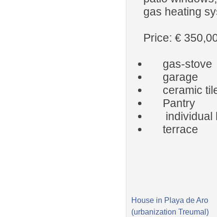
gas heating sy
Price: € 350,0
gas-stove
garage
ceramic til
Pantry
individual 
terrace
House in Playa de Aro
(urbanization Treumal)