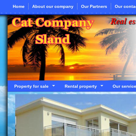
Skip to main content
Home
About our company
Our Partners
Our conta
Real es
Property for sale
Rental property
Our servic