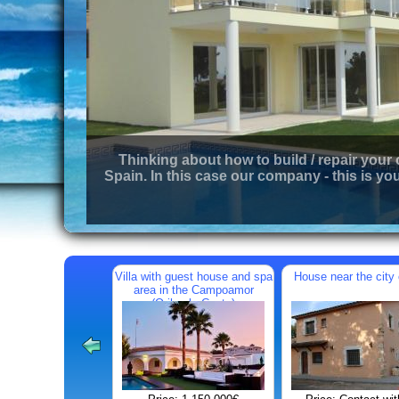
Thinking about how to build / repair your
Spain. In this case our company - this is you
Villa with guest house and spa
House near the city 
area in the Campoamor
(Orihuela Costa)