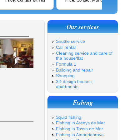
Price: Contact with us
Price: Contact with us
Price: C
Our services
Shuttle service
Car rental
Cleaning service and care of
the house/flat
Formula 1
Building and repair
Shopping
3D design houses,
apartments
Fishing
Squid fishing
Fishing in Arenys de Mar
Fishing in Tossa de Mar
Fishing in Ampuriabrava