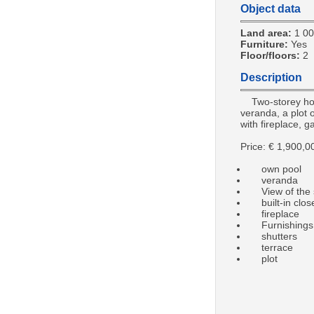
Object data
Land area:
1 0
Furniture:
Yes
Floor/floors:
2
Description
Two-storey ho
veranda, a plot o
with fireplace, g
Price: € 1,900,0
own pool
veranda
View of the 
built-in clos
fireplace
Furnishings
shutters
terrace
plot