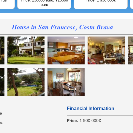
h us
Price: 250000 euro; 710000
Price: 1 950 000€
euro
House in San Francesc, Costa Brava
Financial Information
e
Price:
1 900 000€
na