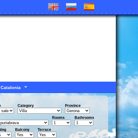
 Catalonia
e
Сategory
Province
Rooms
Bathrooms
ting
Balcony
Terrace