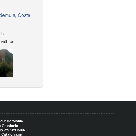
ademuls, Costa
ls
 with us
bout Catalonia
 Catalonia
ry of Catalonia
 Catalonians