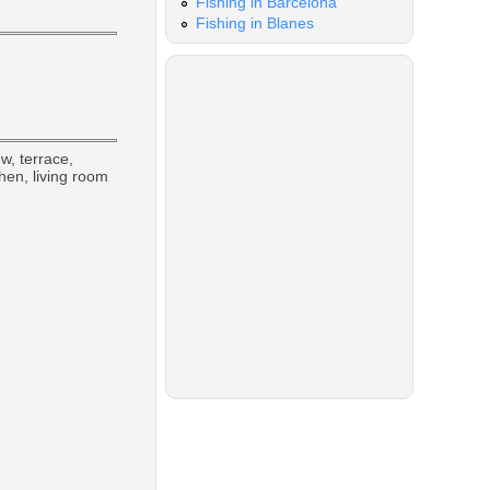
Fishing in Barcelona
Fishing in Blanes
w, terrace,
chen, living room