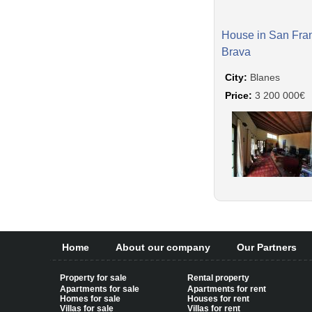
House in San Fra
Brava
City:
Blanes
Price:
3 200 000€
Home
About our company
Our Partners
Property for sale
Rental property
Apartments for sale
Apartments for rent
Homes for sale
Houses for rent
Villas for sale
Villas for rent