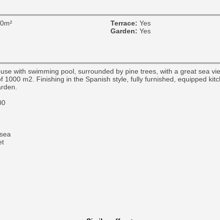
00m²
Terrace:
Yes
Garden:
Yes
use with swimming pool, surrounded by pine trees, with a great sea vie
f 1000 m2. Finishing in the Spanish style, fully furnished, equipped kit
arden.
00
sea
et