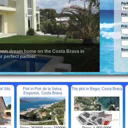
Par
Pric
Pric
Rent
Rent
 own dream home on the Costa Brava in
r perfect partner.
of Sils
Plot in Port de la Selva,
The plot in Begur, Costa Brava
Empuries, Costa Brava