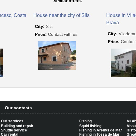
Similar offers:
ncesc, Costa
House near the city of Sils
House in Vil
Brava
City:
Sils
City:
Vilademu
Price:
Contact with us
Price:
Contact
Our contacts
Our services
Fishing
All a
Building and repair
Squid fishing
About
Shuttle service
Fishing in Arenys de Mar
Histo
Car rental
Fishing in Tossa de Mar
Great