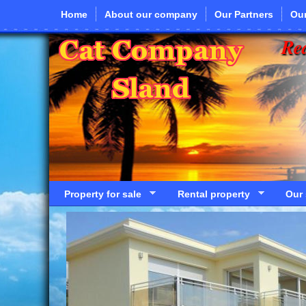
Skip to main content
Home
About our company
Our Partners
Our
Rea
Property for sale
Rental property
Our 