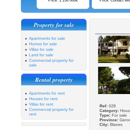
Price: 1 150 000€
Price: Contact wit
Property for sale
Apartments for sale
Homes for sale
Villas for sale
Land for sale
Commercial property for
sale
Rental property
Apartments for rent
Houses for rent
Villas for rent
Ref:
028
Commercial property for
Category:
Hous
rent
Type:
For sale
Province:
Gero
City:
Blanes