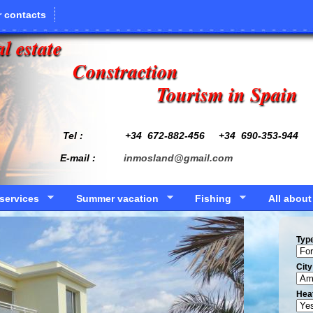
 contacts
l estate
Constraction
Tourism in Spain
Tel : +34
672-882-456
+34 690-353-944
E-mail :
inmosland@gmail.com
services
Summer vacation
Fishing
All about
Typ
Сity
Hea