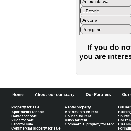
Ampuriabrava
L'Estartit
Andorra
Perpignan
If you do no
you are intere
Home
About our company
Our Partners
Our 
Property for sale
Rental property
Our ser
Apartments for sale
Apartments for rent
Buildin
Homes for sale
Houses for rent
Shuttle
Villas for sale
Villas for rent
Car ren
Land for sale
Commercial property for rent
Cleanin
Commercial property for sale
Formul