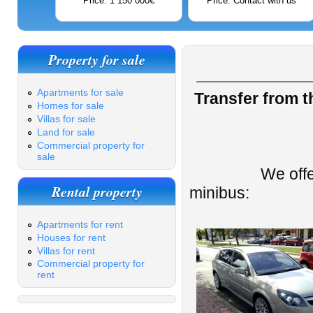
Price: 1 150 000€
Price: Contact with us
Property for sale
Apartments for sale
Transfer from th
Homes for sale
Villas for sale
Land for sale
Commercial property for
sale
We offer a taxi
Rental property
minibus:
Apartments for rent
Houses for rent
Villas for rent
Commercial property for
rent