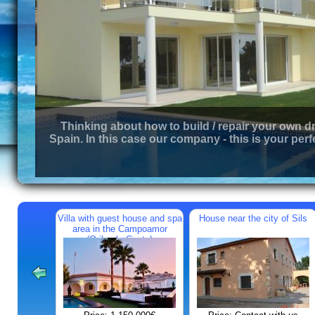
Thinking about how to build / repair your own d
Spain. In this case our company - this is your perf
Villa with guest house and spa
House near the city of Sils
area in the Campoamor
(Orihuela Costa)