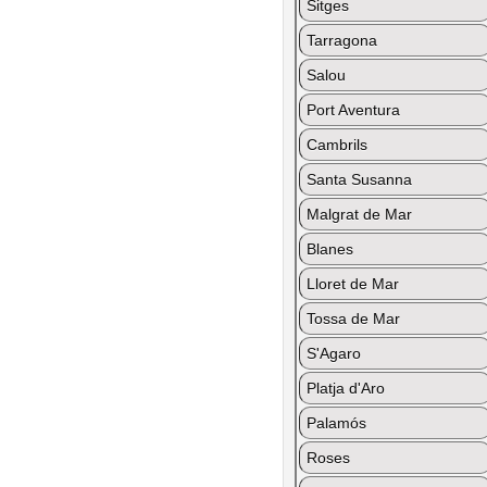
Sitges
Tarragona
Salou
Port Aventura
Cambrils
Santa Susanna
Malgrat de Mar
Blanes
Lloret de Mar
Tossa de Mar
S'Agaro
Platja d'Aro
Palamós
Roses