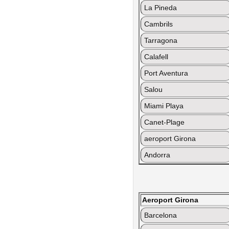
La Pineda
Cambrils
Tarragona
Calafell
Port Aventura
Salou
Miami Playa
Canet-Plage
aeroport Girona
Andorra
Aeroport Girona
Barcelona