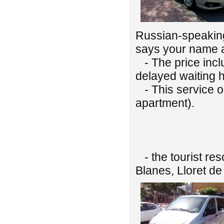
Russian-speaking 
says your name 
- The price includ
delayed waiting h
- This service onl
apartment).
We also pr
- the tourist res
Blanes, Lloret de