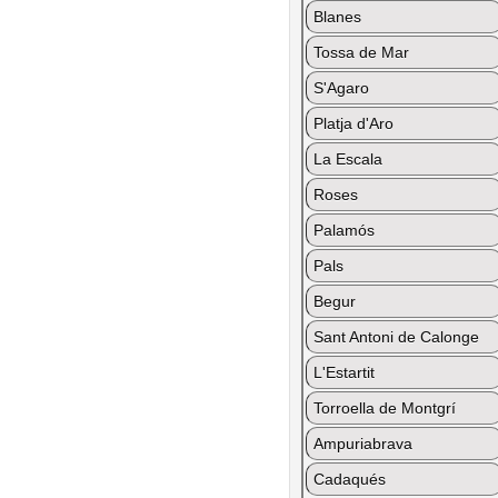
Blanes
Tossa de Mar
S'Agaro
Platja d'Aro
La Escala
Roses
Palamós
Pals
Begur
Sant Antoni de Calonge
L'Estartit
Torroella de Montgrí
Ampuriabrava
Cadaqués