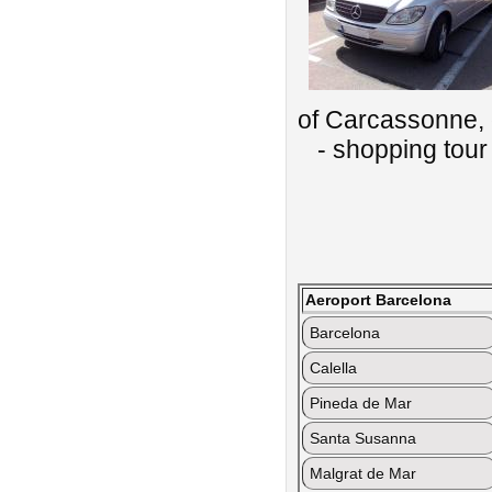
of Carcassonne, 
- shopping tour 
Aeroport Barcelona
Barcelona
Calella
Pineda de Mar
Santa Susanna
Malgrat de Mar