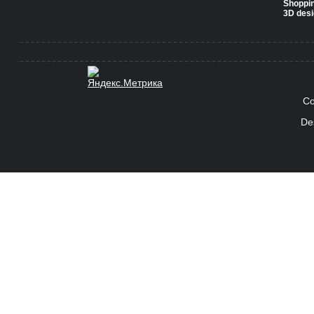
Shoppi
3D desi
Co
De