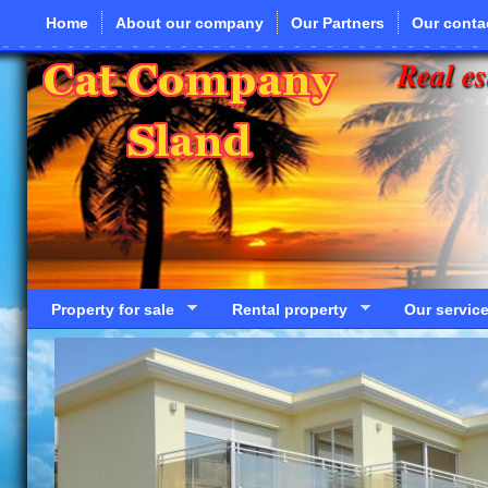
Skip to main content
Home
About our company
Our Partners
Our conta
Real es
Property for sale
Rental property
Our servic