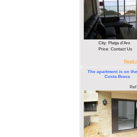
Сity: Platja d'Aro
Price: Contact Us
Read m
The apartment is on the
Costa Brava
Ref