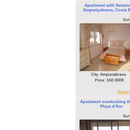
Apartment with Solariu
Empuriyabrava, Costa 
Ref
Сity: Ampuriabrava
Price: 160 000€
Read m
Apartment overlooking th
Playa d'Aro
Ref