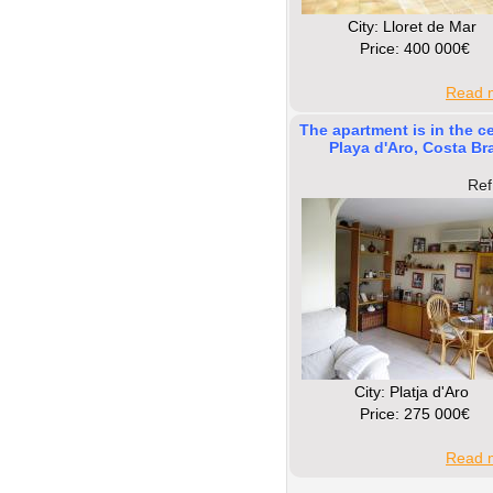
Сity: Lloret de Mar
Price: 400 000€
Read m
The apartment is in the ce
Playa d'Aro, Costa Br
Ref
Сity: Platja d'Aro
Price: 275 000€
Read m