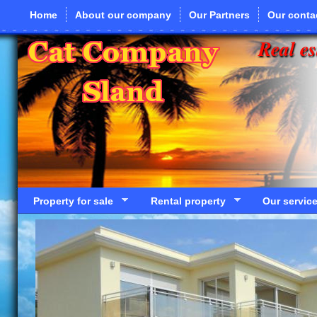
Skip to main content
Home
About our company
Our Partners
Our conta
Real es
Property for sale
Rental property
Our servic