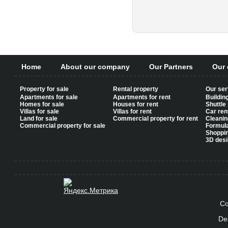
Pages
Home
About our company
Our Partners
Our 
Property for sale
Rental property
Our ser
Apartments for sale
Apartments for rent
Buildin
Homes for sale
Houses for rent
Shuttle
Villas for sale
Villas for rent
Car ren
Land for sale
Commercial property for rent
Cleanin
Commercial property for sale
Formul
Shoppi
3D desi
Co
De