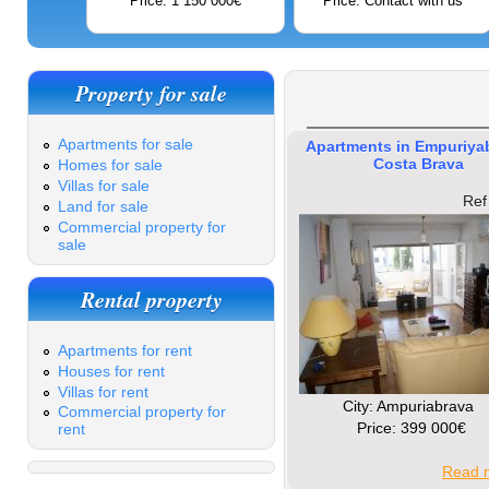
Price: 1 150 000€
Price: Contact with us
Property for sale
Apartments for sale
Apartments in Empuriya
Costa Brava
Homes for sale
Villas for sale
Ref
Land for sale
Commercial property for
sale
Rental property
Apartments for rent
Houses for rent
Villas for rent
Сity: Ampuriabrava
Commercial property for
Price: 399 000€
rent
Read m