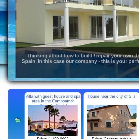
Thinking about how to build / repair your own d
Spain. In this case our company - this is your perf
Villa with guest house and spa
House near the city of Sils
area in the Campoamor
(Orihuela Costa)