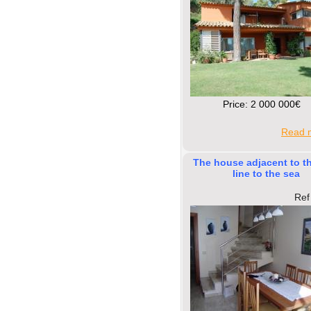
Price: 2 000 000€
Read m
The house adjacent to t
line to the sea
Ref