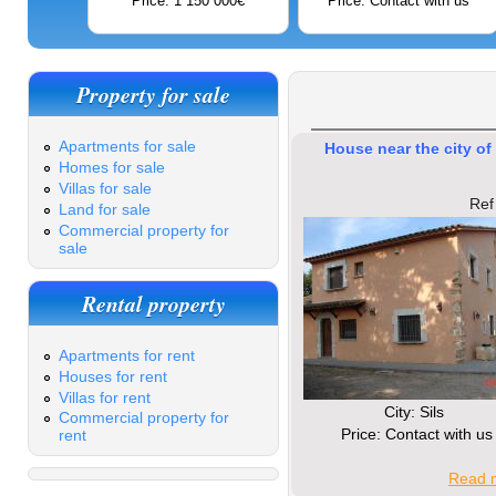
Price: 1 150 000€
Price: Contact with us
Property for sale
Apartments for sale
House near the city of 
Homes for sale
Villas for sale
Ref
Land for sale
Commercial property for
sale
Rental property
Apartments for rent
Houses for rent
Villas for rent
Сity: Sils
Commercial property for
Price: Contact with us
rent
Read m