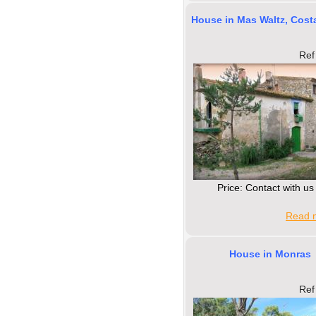
House in Mas Waltz, Cost
Ref
Price: Contact with us
Read m
House in Monras
Ref