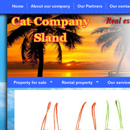
Skip to main content
Home
About our company
Our Partners
Our conta
Real es
Property for sale
Rental property
Our servic