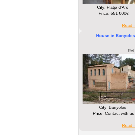
Сity: Platja d'Aro
Price: 651 000€
Read m
House in Banyoles
Ref
Сity: Banyoles
Price: Contact with us
Read m