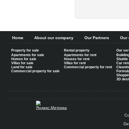
Pages
Home
About our company
Our Partners
Our 
Property for sale
Rental property
Our ser
Apartments for sale
Apartments for rent
Buildin
Homes for sale
Houses for rent
Shuttle
Villas for sale
Villas for rent
Car ren
Land for sale
Commercial property for rent
Cleanin
Commercial property for sale
Formul
Shoppi
3D desi
Co
De