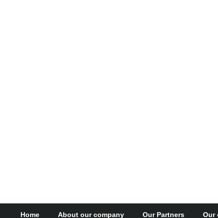
Home
About our company
Our Partners
Our 