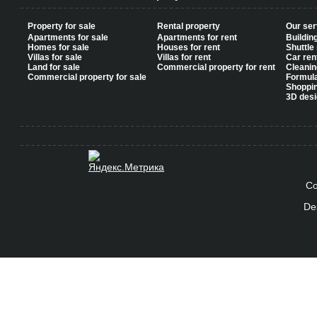
Property for sale
Rental property
Our ser
Apartments for sale
Apartments for rent
Buildin
Homes for sale
Houses for rent
Shuttle
Villas for sale
Villas for rent
Car ren
Land for sale
Commercial property for rent
Cleanin
Commercial property for sale
Formul
Shoppi
3D desi
Co
De