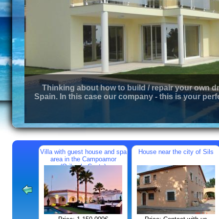
Thinking about how to build / repair your own d
Spain. In this case our company - this is your perf
Villa with guest house and spa
House near the city of Sils
area in the Campoamor
(Orihuela Costa)