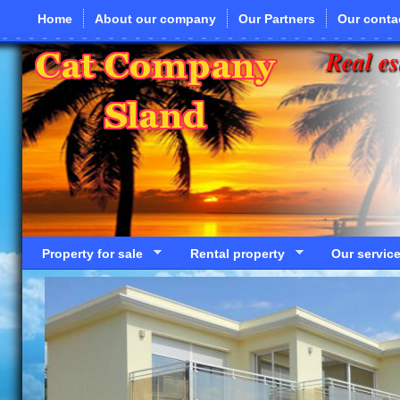
Skip to main content
Home
About our company
Our Partners
Our conta
Real es
Property for sale
Rental property
Our servic