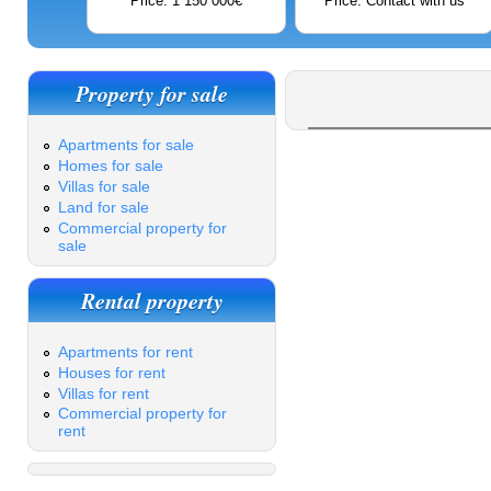
Price: 1 150 000€
Price: Contact with us
Property for sale
Apartments for sale
Homes for sale
Villas for sale
Land for sale
Commercial property for
sale
Rental property
Apartments for rent
Houses for rent
Villas for rent
Commercial property for
rent