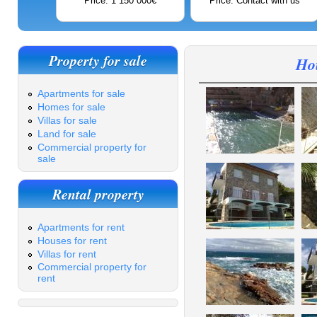
Price: 1 150 000€
Price: Contact with us
Property for sale
Hou
Apartments for sale
Homes for sale
Villas for sale
Land for sale
Commercial property for
sale
Rental property
Apartments for rent
Houses for rent
Villas for rent
Commercial property for
rent