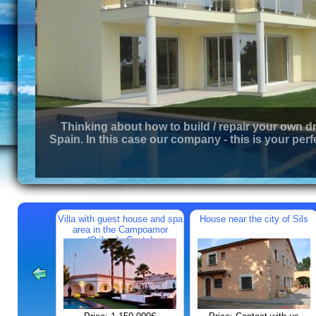
Thinking about how to build / repair your own d
Spain. In this case our company - this is your perf
Villa with guest house and spa
House near the city of Sils
area in the Campoamor
(Orihuela Costa)