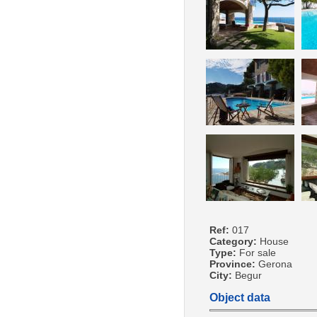
Ref:
017
Category:
House
Type:
For sale
Province:
Gerona
City:
Begur
Object data