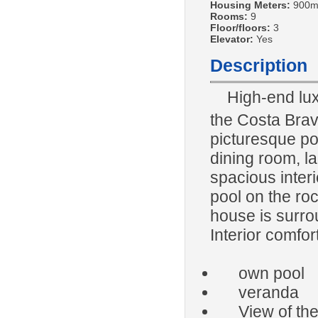
Housing Meters:
900m
Rooms:
9
Floor/floors:
3
Elevator:
Yes
Description
High-end lux
the Costa Bra
picturesque por
dining room, la
spacious interi
pool on the ro
house is surro
Interior comfort
own pool
veranda
View of the