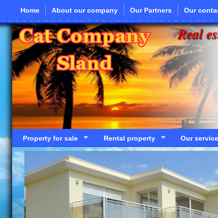
Skip to main content
Home
About our company
Our Partners
Our conta
Real es
Property for sale
Rental property
Our servic