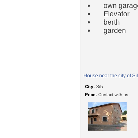
own garag
Elevator
berth
garden
House near the city of Si
City:
Sils
Price:
Contact with us