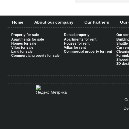
Home
About our company
Our Partners
Our 
Property for sale
Rental property
Our ser
Apartments for sale
Apartments for rent
Buildin
Homes for sale
Houses for rent
Shuttle
Villas for sale
Villas for rent
Car ren
Land for sale
Commercial property for rent
Cleanin
Commercial property for sale
Formul
Shoppi
3D desi
Co
De