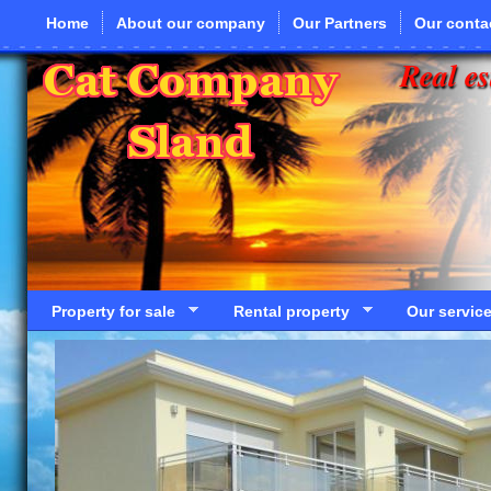
Skip to main content
Home
About our company
Our Partners
Our conta
Real es
Property for sale
Rental property
Our servic