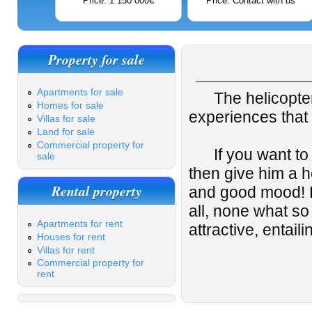
Price: 1 150 000€
Price: Contact with us
Property for sale
Apartments for sale
The helicopter ri
Homes for sale
experiences that 
Villas for sale
Land for sale
Commercial property for
If you want to s
sale
then give him a he
Rental property
and good mood! Pe
all, none what s
Apartments for rent
attractive, entai
Houses for rent
Villas for rent
Commercial property for
rent