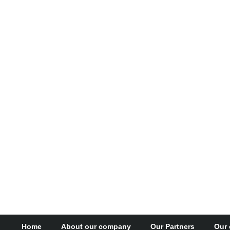
Home
About our company
Our Partners
Our 