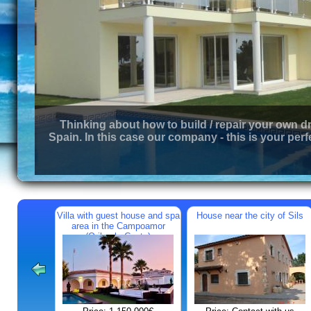
Thinking about how to build / repair your own d
Spain. In this case our company - this is your perf
Villa with guest house and spa
House near the city of Sils
area in the Campoamor
(Orihuela Costa)