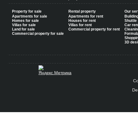
Property for sale
Rental property
Our ser
Apartments for sale
Apartments for rent
Buildin
Homes for sale
Houses for rent
Shuttle
Villas for sale
Villas for rent
Car ren
Land for sale
Commercial property for rent
Cleanin
Commercial property for sale
Formul
Shoppi
3D desi
Co
De