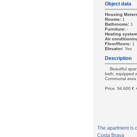
Object data
Housing Meter
Rooms:
1
Bathrooms:
1
Furniture:
-
Heating syste
Air conditioni
Floor/floors:
1
Elevator:
Yes
Description
Beautiful apartm
bath, equipped w
Communal area 
Price: 94.600 €
The apartment is o
Costa Brava