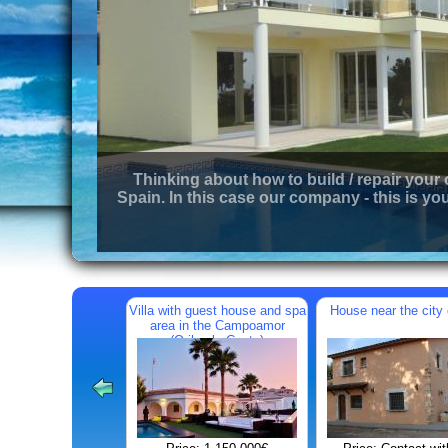
Thinking about how to build / repair your
Spain. In this case our company - this is you
Villa with guest house and spa
House near the city 
area in the Campoamor
(Orihuela Costa)