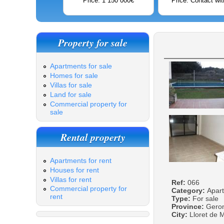
Price: 1 150 000€
Price: Contact wit
Property for sale
Apartments for sale
Homes for sale
Villas for sale
Land for sale
Commercial property for
sale
Rental property
Apartments for rent
Houses for rent
Villas for rent
Ref:
066
Commercial property for
Category:
Apar
rent
Type:
For sale
Province:
Gero
City:
Lloret de 