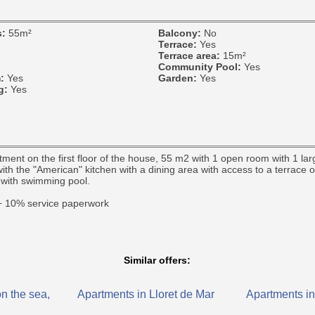
s:
55m²
Balcony:
No
Terrace:
Yes
Terrace area:
15m²
Community Pool:
Yes
m:
Yes
Garden:
Yes
ng:
Yes
ent on the first floor of the house, 55 m2 with 1 open room with 1 la
ith the "American" kitchen with a dining area with access to a terrace 
with swimming pool.
 + 10% service paperwork
Similar offers:
n the sea,
Apartments in Lloret de Mar
Apartments in