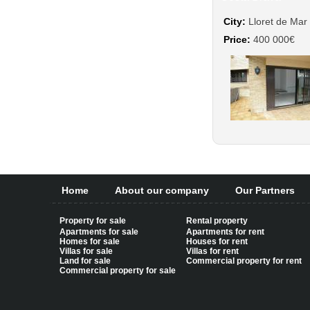
City:
Lloret de Mar
Price:
400 000€
Home
About our company
Our Partners
Property for sale
Rental property
Apartments for sale
Apartments for rent
Homes for sale
Houses for rent
Villas for sale
Villas for rent
Land for sale
Commercial property for rent
Commercial property for sale