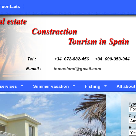
 contacts
l estate
Constraction
Tourism in Spain
Tel : +34
672-882-456
+34 690-353-944
E-mail :
inmosland@gmail.com
services
Summer vacation
Fishing
All about
Typ
Сity
Hea