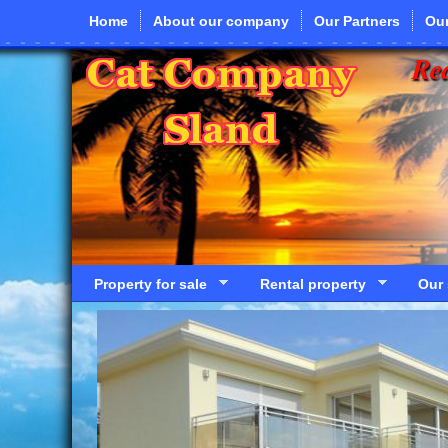
Skip to main content
Home
About our company
Our Partners
Our
Rea
Property for sale
Rental property
Our 