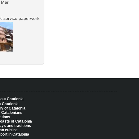
e Mar
% service paperwork
bout Catalonia
 Catalonia
ry of Catalonia
 Catalonians
ctions
oasts of Catalonia
ays and traditions
an cuisine
port in Catalonia