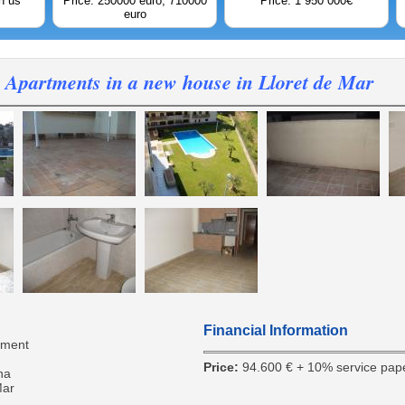
h us
Price: 250000 euro; 710000
Price: 1 950 000€
euro
Apartments in a new house in Lloret de Mar
Financial Information
tment
Price:
94.600 € + 10% service pap
na
Mar