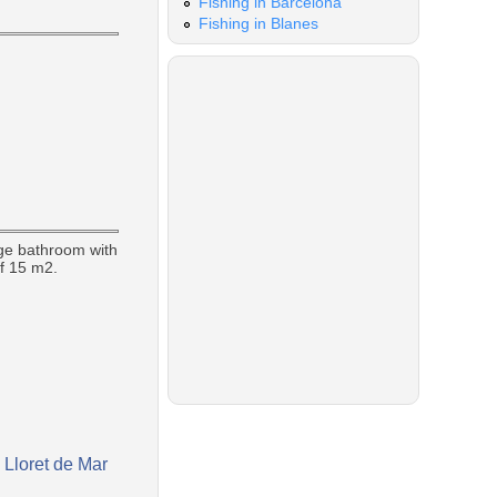
Fishing in Barcelona
Fishing in Blanes
rge bathroom with
of 15 m2.
 Lloret de Mar