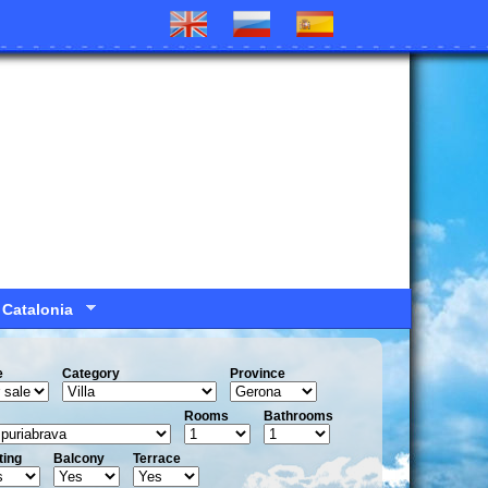
 Catalonia
e
Сategory
Province
Rooms
Bathrooms
ting
Balcony
Terrace