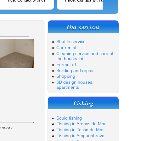
Price: Contact with us
Price: Contact with us
Price: C
Our services
Shuttle service
Car rental
Cleaning service and care of
the house/flat
Formula 1
Building and repair
Shopping
3D design houses,
apartments
Fishing
Squid fishing
Fishing in Arenys de Mar
erwork
Fishing in Tossa de Mar
Fishing in Ampuriabrava