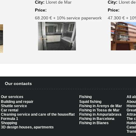
City:
Lloret de Mar
City:
Lloret d
Price:
Price:
68.200 € + 10% service paperwork
47.300 € + 10
Our contacts
Our services
Fishing
All a
Building and repair
Squid fishing
About
Shuttle service
Fishing in Arenys de Mar
Histo
Car rental
Fishing in Tossa de Mar
Great
Cleaning service and care of the house/flat
Fishing in Ampuriabrava
Attra
Formula 1
Fishing in Barcelona
The c
Shopping
Fishing in Blanes
Holid
3D design houses, apartments
Catal
Trans