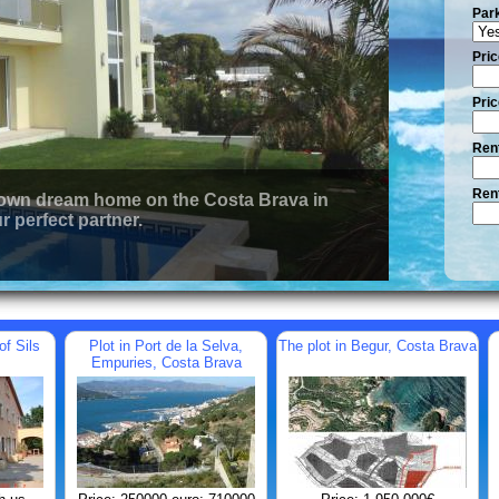
Par
Pric
Pric
Rent
Rent
 own dream home on the Costa Brava in
r perfect partner.
of Sils
Plot in Port de la Selva,
The plot in Begur, Costa Brava
Empuries, Costa Brava